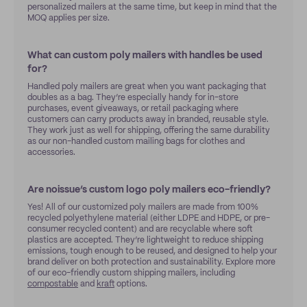
personalized mailers at the same time, but keep in mind that the
MOQ applies per size.
What can custom poly mailers with handles be used
for?
Handled poly mailers are great when you want packaging that
doubles as a bag. They’re especially handy for in-store
purchases, event giveaways, or retail packaging where
customers can carry products away in branded, reusable style.
They work just as well for shipping, offering the same durability
as our non-handled custom mailing bags for clothes and
accessories.
Are noissue’s custom logo poly mailers eco-friendly?
Yes! All of our customized poly mailers are made from 100%
recycled polyethylene material (either LDPE and HDPE, or pre-
consumer recycled content) and are recyclable where soft
plastics are accepted. They’re lightweight to reduce shipping
emissions, tough enough to be reused, and designed to help your
brand deliver on both protection and sustainability. Explore more
of our eco-friendly custom shipping mailers, including
compostable
and
kraft
options.