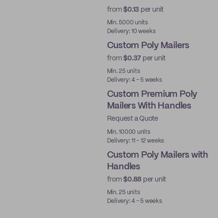
from
$0.13
per unit
Best Price
Min. 5000 units
Delivery: 10 weeks
Custom Poly Mailers
from
$0.37
per unit
Min. 25 units
Delivery: 4 - 5 weeks
Custom Premium Poly
Mailers With Handles
Request a Quote
Best Price
Min. 10000 units
Delivery: 11 - 12 weeks
Custom Poly Mailers with
Handles
from
$0.88
per unit
Min. 25 units
Delivery: 4 - 5 weeks