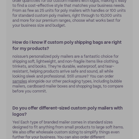
order quantities for our custom mailers with logos, making it easy
to find a cost-effective style that matches your business needs.
From as few as 25 units for poly mailers with handles or 100 units
for standard custom poly mailers, right through to 10,000 units
and more for our premium ranges, choose what works best for
your business size and budget.
How do I know if custom poly shipping bags are right
for my products?
noissue’s personalized poly mailers are a fantastic choice for
shipping soft, lightweight, and non-fragile items like clothing,
trinkets, and books. They’re durable, waterproof, and tear-
resistant, helping products arrive safe and sound, all while
looking sleek and professional. Still unsure? You can order
samples
alongside our other packaging types, including bubble
mailers, cardboard mailer boxes and shopping bags, to compare
before you commit.
Do you offer different-sized custom poly mailers with
logos?
Yes! Each type of branded mailer comes in standard sizes
designed to fit anything from small products to large soft items.
We also offer wholesale custom sizing to simplify things even
further for your business. You can also order different