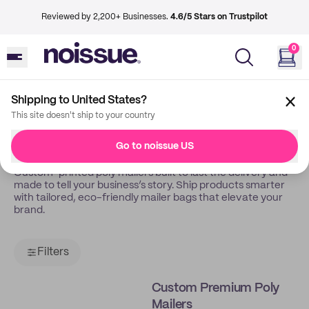
Reviewed by 2,200+ Businesses.
4.6/5 Stars on Trustpilot
0
Shipping to United States?
Back
Poly Mailers
This site doesn't ship to your country
Poly Mailers
Go to noissue US
Custom-printed poly mailers built to last the delivery and
made to tell your business’s story. Ship products smarter
with tailored, eco-friendly mailer bags that elevate your
brand.
Filters
Custom Premium Poly
Mailers