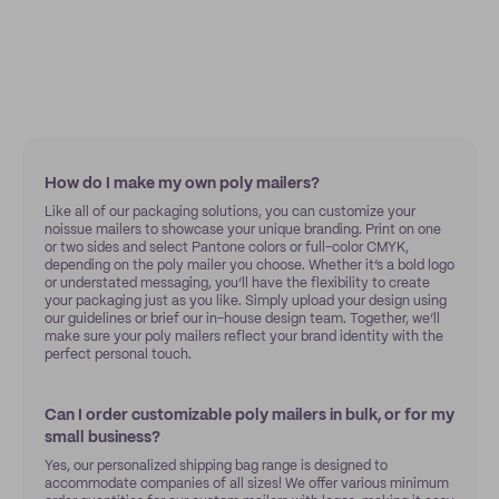
How do I make my own poly mailers?
Like all of our packaging solutions, you can customize your
noissue mailers to showcase your unique branding. Print on one
or two sides and select Pantone colors or full-color CMYK,
depending on the poly mailer you choose. Whether it’s a bold logo
or understated messaging, you’ll have the flexibility to create
your packaging just as you like. Simply upload your design using
our guidelines or brief our in-house design team. Together, we’ll
make sure your poly mailers reflect your brand identity with the
perfect personal touch.
Can I order customizable poly mailers in bulk, or for my
small business?
Yes, our personalized shipping bag range is designed to
accommodate companies of all sizes! We offer various minimum