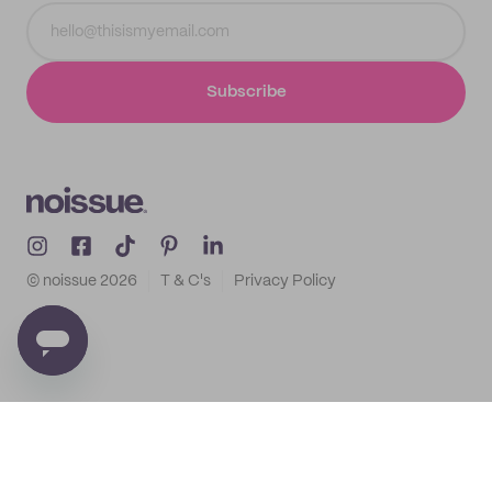
Subscribe
© noissue
2026
T & C's
Privacy Policy