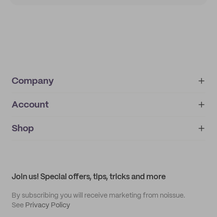
Company
Account
About
noissue+
IMPRINT
Shop
My orders
Supplier application
My quotes
Help center
My profile
All products
Contact
Track order
Samples
Join us! Special offers, tips, tricks and more
By subscribing you will receive marketing from noissue.
See
Privacy Policy