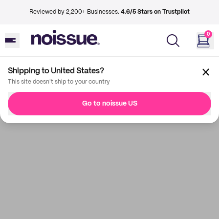
Reviewed by 2,200+ Businesses.
4.6/5 Stars on Trustpilot
0
Shipping to United States?
This site doesn't ship to your country
Go to noissue US