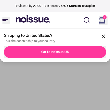
Reviewed by 2,200+ Businesses.
4.6/5 Stars on Trustpilot
0
Shipping to United States?
This site doesn't ship to your country
Go to noissue US