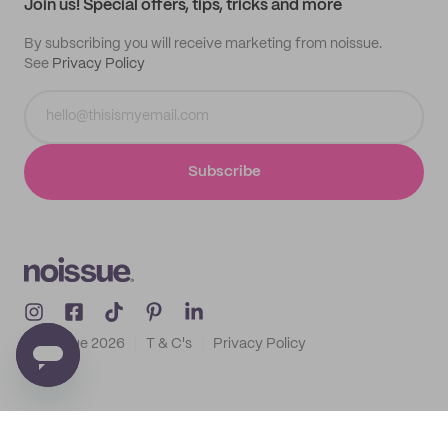
Join us! Special offers, tips, tricks and more
By subscribing you will receive marketing from noissue.
See
Privacy Policy
Subscribe
© noissue
2026
T & C's
Privacy Policy