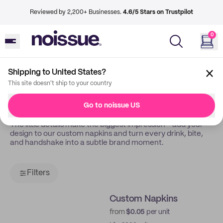
Reviewed by 2,200+ Businesses.
4.6/5 Stars on Trustpilot
0
Shipping to United States?
Back
Napkins
This site doesn't ship to your country
Tissue
Go to noissue US
The little details make the biggest impression - add your
design to our custom napkins and turn every drink, bite,
and handshake into a subtle brand moment.
Filters
Custom Napkins
from
$0.05
per unit