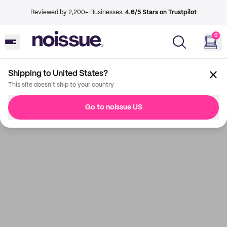
Reviewed by 2,200+ Businesses.
4.6/5 Stars on Trustpilot
0
Shipping to United States?
This site doesn't ship to your country
Go to noissue US