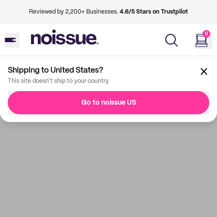
Reviewed by 2,200+ Businesses.
4.6/5 Stars on Trustpilot
0
Shipping to United States?
This site doesn't ship to your country
Go to noissue US