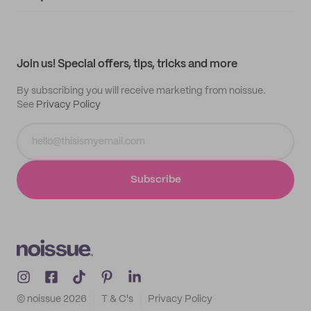
Supplier application
My quotes
Help center
My profile
All products
Contact
Track order
Samples
Join us! Special offers, tips, tricks and more
By subscribing you will receive marketing from noissue.
See
Privacy Policy
Subscribe
© noissue
2026
T & C's
Privacy Policy