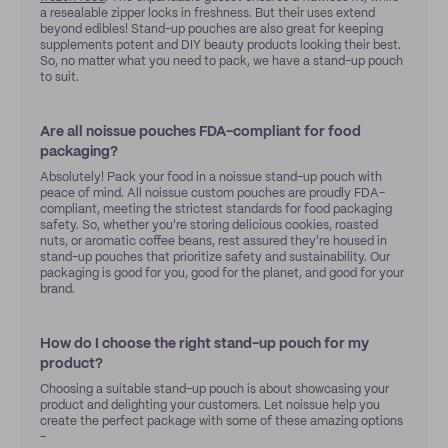
a resealable zipper locks in freshness. But their uses extend
beyond edibles! Stand-up pouches are also great for keeping
supplements potent and DIY beauty products looking their best.
So, no matter what you need to pack, we have a stand-up pouch
to suit.
Are all noissue pouches FDA-compliant for food
packaging?
Absolutely! Pack your food in a noissue stand-up pouch with
peace of mind. All noissue custom pouches are proudly FDA-
compliant, meeting the strictest standards for food packaging
safety. So, whether you're storing delicious cookies, roasted
nuts, or aromatic coffee beans, rest assured they're housed in
stand-up pouches that prioritize safety and sustainability. Our
packaging is good for you, good for the planet, and good for your
brand.
How do I choose the right stand-up pouch for my
product?
Choosing a suitable stand-up pouch is about showcasing your
product and delighting your customers. Let noissue help you
create the perfect package with some of these amazing options
-