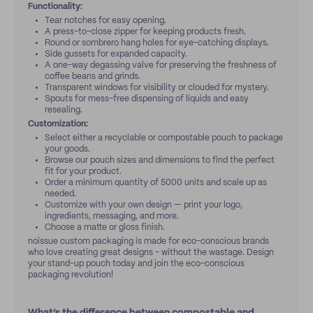
Functionality:
Tear notches for easy opening.
A press-to-close zipper for keeping products fresh.
Round or sombrero hang holes for eye-catching displays.
Side gussets for expanded capacity.
A one-way degassing valve for preserving the freshness of
coffee beans and grinds.
Transparent windows for visibility or clouded for mystery.
Spouts for mess-free dispensing of liquids and easy
resealing.
Customization:
Select either a recyclable or compostable pouch to package
your goods.
Browse our pouch sizes and dimensions to find the perfect
fit for your product.
Order a minimum quantity of 5000 units and scale up as
needed.
Customize with your own design — print your logo,
ingredients, messaging, and more.
Choose a matte or gloss finish.
noissue custom packaging is made for eco-conscious brands
who love creating great designs - without the wastage. Design
your stand-up pouch today and join the eco-conscious
packaging revolution!