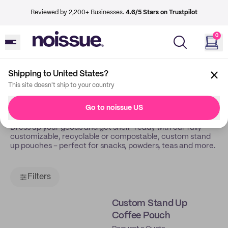
Reviewed by 2,200+ Businesses.
4.6/5 Stars on Trustpilot
0
Shipping to United States?
Back
Pouches
This site doesn't ship to your country
Pouches
Go to noissue US
Dress up your goods and get shelf-ready with our fully
customizable, recyclable or compostable, custom stand
up pouches – perfect for snacks, powders, teas and more.
Filters
Custom Stand Up
Coffee Pouch