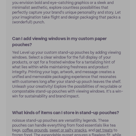
you envision bold and eye-catching graphics or a sleek and
minimalist aesthetic, explore countless possibilities that
perfectly capture your brand's unique personality and story. Let
your imagination take flight and design packaging that packs a
(wonderful!) punch.
Can I add viewing windows in my custom paper
pouches?
Yes! Level up your custom stand-up pouches by adding viewing
windows. Select a clear window for the full display of your
products, or opt for a frosted window for a tantalizing hint of
what lies within while maintaining freshness and product
integrity. Printing your logo, artwork, and message creates a
unified and memorable packaging experience that resonates
with customers long after your stand-up pouch leaves the shelf.
Unleash your creativity! Explore the possibilities of recyclable or
compostable stand-up pouches with viewing windows. It's a win-
win for sustainability and brand impact.
What kinds of items can I store in stand-up pouches?
noissue stand-up pouches are versatility legends. These
pouches can handle everything from food essentials like tea
bags,
coffee grounds
,
sweet or salty snacks
, and
pet treats
to
frozen food
. The expandable gusset ensures a flawless fit, while