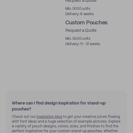
Request a Quote
Min. 5000 units
Delivery: 6 weeks
Custom Pouches
Request a Quote
Min. 5000 units
Delivery: 11 - 12 weeks
Where can I find design inspiration for stand-up
pouches?
Check out our
inspiration blog
to get your creative juices flowing
with font ideas and a huge selection of example pictures. Explore
a variety of pouch designs, colors, sizes, and finishes to find the
perfect inspiration for your custom stand-up pouches. Whether