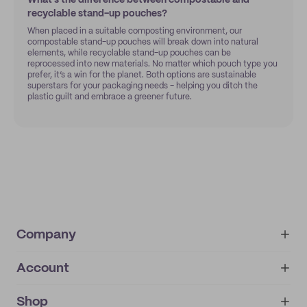
What’s the difference between compostable and
recyclable stand-up pouches?
When placed in a suitable composting environment, our
compostable stand-up pouches will break down into natural
elements, while recyclable stand-up pouches can be
reprocessed into new materials. No matter which pouch type you
prefer, it’s a win for the planet. Both options are sustainable
superstars for your packaging needs - helping you ditch the
plastic guilt and embrace a greener future.
Company
Account
About
noissue+
IMPRINT
Shop
My orders