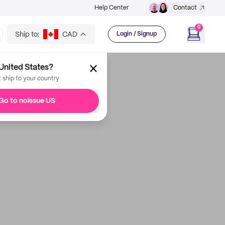
Help Center
Contact
0
Ship to:
CAD
Login / Signup
United States?
t ship to your country
Go to noissue US