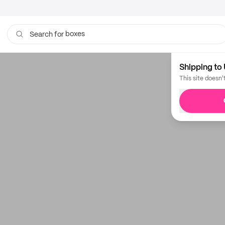
boxes
Search for
Shipping to 
This site doesn'