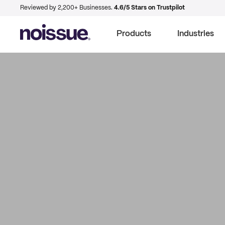
Reviewed by 2,200+ Businesses.
4.6/5 Stars on Trustpilot
Products
Industries