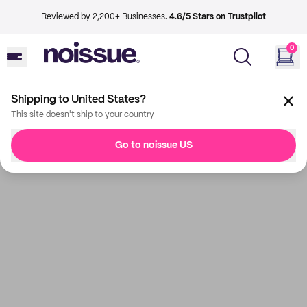
Reviewed by 2,200+ Businesses.
4.6/5 Stars on Trustpilot
0
Shipping to United States?
This site doesn't ship to your country
Go to noissue US