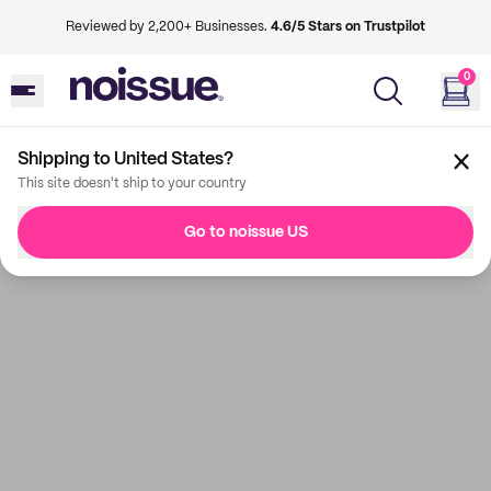
Reviewed by 2,200+ Businesses.
4.6/5 Stars on Trustpilot
0
Shipping to United States?
This site doesn't ship to your country
Go to noissue US