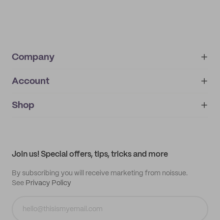
Company
Account
About
noissue+
IMPRINT
Shop
My orders
Supplier application
My quotes
Help center
My profile
All products
Contact
Track order
Samples
Join us! Special offers, tips, tricks and more
By subscribing you will receive marketing from noissue.
See
Privacy Policy