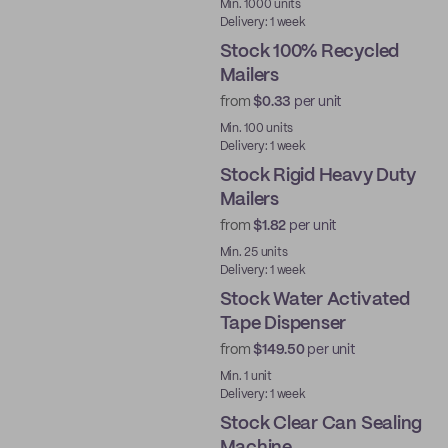
Ready to ship
Min. 1000 units
Delivery: 1 week
Stock 100% Recycled
Mailers
from
$0.33
per unit
Ready to ship
Min. 100 units
Delivery: 1 week
Stock Rigid Heavy Duty
Mailers
from
$1.82
per unit
Ready to ship
Min. 25 units
Delivery: 1 week
Stock Water Activated
Tape Dispenser
from
$149.50
per unit
Ready to ship
Min. 1 unit
Delivery: 1 week
Stock Clear Can Sealing