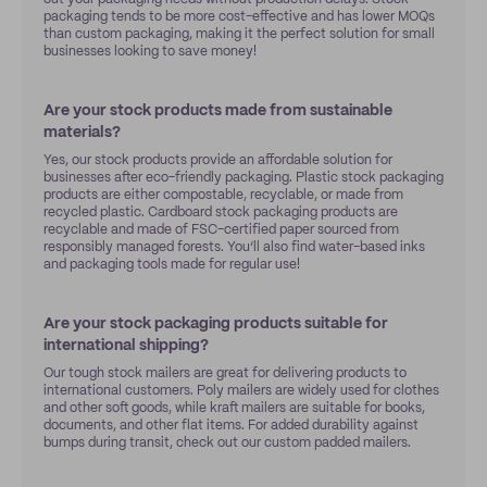
packaging tends to be more cost-effective and has lower MOQs
than custom packaging, making it the perfect solution for small
businesses looking to save money!
Are your stock products made from sustainable
materials?
Yes, our stock products provide an affordable solution for
businesses after eco-friendly packaging. Plastic stock packaging
products are either compostable, recyclable, or made from
recycled plastic. Cardboard stock packaging products are
recyclable and made of FSC-certified paper sourced from
responsibly managed forests. You’ll also find water-based inks
and packaging tools made for regular use!
Are your stock packaging products suitable for
international shipping?
Our tough stock mailers are great for delivering products to
international customers. Poly mailers are widely used for clothes
and other soft goods, while kraft mailers are suitable for books,
documents, and other flat items. For added durability against
bumps during transit, check out our custom padded mailers.