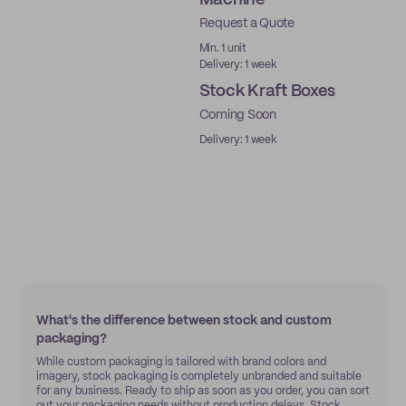
Machine
Request a Quote
Ready to ship
Min. 1 unit
Delivery: 1 week
Stock Kraft Boxes
Coming Soon
Ready to ship
Delivery: 1 week
What's the difference between stock and custom
packaging?
While custom packaging is tailored with brand colors and
imagery, stock packaging is completely unbranded and suitable
for any business. Ready to ship as soon as you order, you can sort
out your packaging needs without production delays. Stock