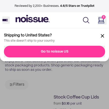
Reviewed by 2,200+ Businesses.
4.6/5 Stars on Trustpilot
0
Shipping to United States?
Back
Stock
This site doesn't ship to your country
Stock Packaging
Go to noissue US
Enjoy ultra-fast delivery when you order our sustainable
stock packaging products. Shop generic packaging ready
to ship as soon as you order.
Filters
Stock Coffee Cup Lids
from
$0.16
per unit