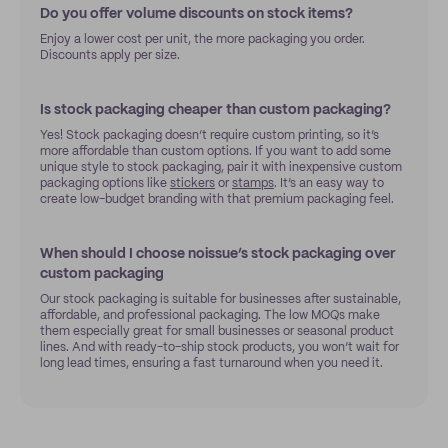
Do you offer volume discounts on stock items?
Enjoy a lower cost per unit, the more packaging you order.
Discounts apply per size.
Is stock packaging cheaper than custom packaging?
Yes! Stock packaging doesn’t require custom printing, so it’s
more affordable than custom options. If you want to add some
unique style to stock packaging, pair it with inexpensive custom
packaging options like
stickers
or
stamps
. It’s an easy way to
create low-budget branding with that premium packaging feel.
When should I choose noissue’s stock packaging over
custom packaging
Our stock packaging is suitable for businesses after sustainable,
affordable, and professional packaging. The low MOQs make
them especially great for small businesses or seasonal product
lines. And with ready-to-ship stock products, you won’t wait for
long lead times, ensuring a fast turnaround when you need it.