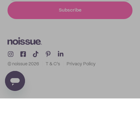
Subscribe
© noissue
2026
T & C's
Privacy Policy