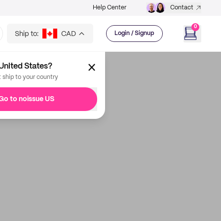
Help Center
Contact
0
Ship to:
CAD
Login / Signup
United States?
t ship to your country
Go to noissue US