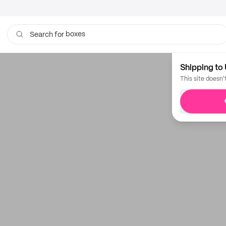
boxes
Search for
Shipping to 
This site doesn'