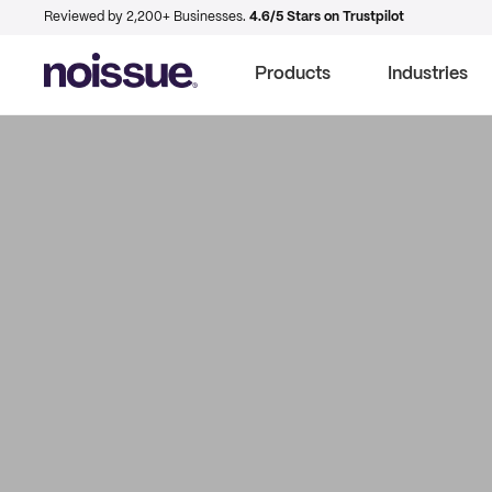
Reviewed by 2,200+ Businesses.
4.6/5 Stars on Trustpilot
Products
Industries