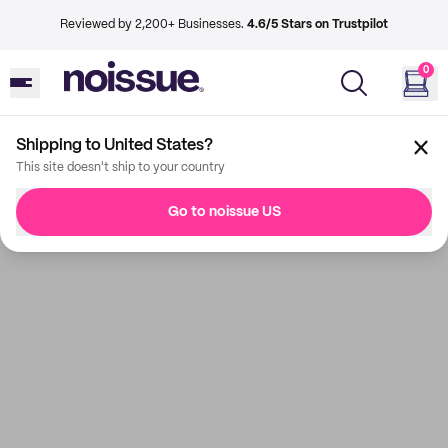
Reviewed by 2,200+ Businesses.
4.6/5 Stars on Trustpilot
0
Shipping to United States?
This site doesn't ship to your country
Go to noissue US